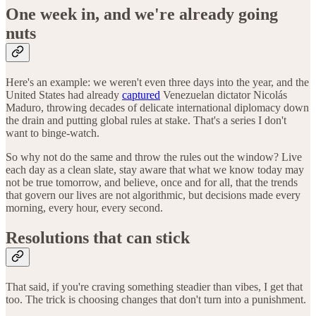
One week in, and we're already going
nuts
Here's an example: we weren't even three days into the year, and the
United States had already
captured
Venezuelan dictator Nicolás
Maduro, throwing decades of delicate international diplomacy down
the drain and putting global rules at stake. That's a series I don't
want to binge-watch.
So why not do the same and throw the rules out the window? Live
each day as a clean slate, stay aware that what we know today may
not be true tomorrow, and believe, once and for all, that the trends
that govern our lives are not algorithmic, but decisions made every
morning, every hour, every second.
Resolutions that can stick
That said, if you're craving something steadier than vibes, I get that
too. The trick is choosing changes that don't turn into a punishment.