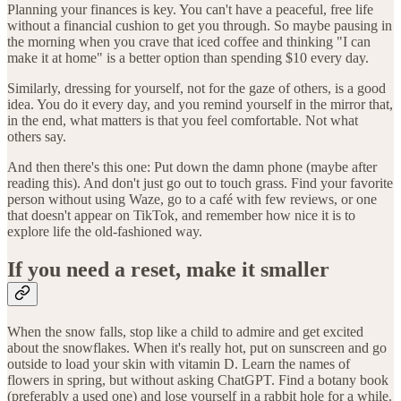
Planning your finances is key. You can't have a peaceful, free life
without a financial cushion to get you through. So maybe pausing in
the morning when you crave that iced coffee and thinking "I can
make it at home" is a better option than spending $10 every day.
Similarly, dressing for yourself, not for the gaze of others, is a good
idea. You do it every day, and you remind yourself in the mirror that,
in the end, what matters is that you feel comfortable. Not what
others say.
And then there's this one: Put down the damn phone (maybe after
reading this). And don't just go out to touch grass. Find your favorite
person without using Waze, go to a café with few reviews, or one
that doesn't appear on TikTok, and remember how nice it is to
explore life the old-fashioned way.
If you need a reset, make it smaller
When the snow falls, stop like a child to admire and get excited
about the snowflakes. When it's really hot, put on sunscreen and go
outside to load your skin with vitamin D. Learn the names of
flowers in spring, but without asking ChatGPT. Find a botany book
(preferably a used one) and lose yourself in a rabbit hole for a while.