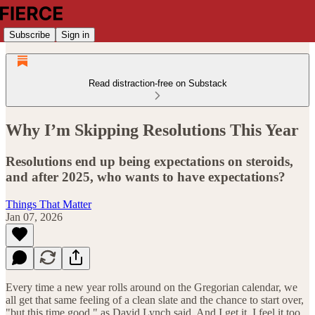
Subscribe
Sign in
Read distraction-free on Substack
Why I’m Skipping Resolutions This Year
Resolutions end up being expectations on steroids,
and after 2025, who wants to have expectations?
Things That Matter
Jan 07, 2026
Every time a new year rolls around on the Gregorian calendar, we
all get that same feeling of a clean slate and the chance to start over,
"but this time good," as David Lynch said. And I get it. I feel it too.