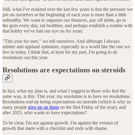
Still, what I've realized over the last few years is that the pressure we
put on ourselves at the beginning of each year is more than a little
unhealthy. We want to organize our finances, pay off debts, go to
the gym every day, eat healthier, and perhaps establish a routine with
that hobby we've had our eye on for years.
"This year for sure," we tell ourselves. And although I always
admire and applaud optimism, especially in a world like the one we
live in today, I think that, at least for my part, I'm going to sit
resolutions out this year.
Resolutions are expectations on steroids
In fact, what my plan is, and what I suggest to those who feel the
same way, is this: This year, my resolution is to have no resolutions.
Resolutions end up being expectations on steroids (which is why so
many people
give up on them
on the first Friday of the year), and
after 2025, who wants to have expectations?
To be clear, I'm not against growth. I'm against the version of
growth that starts with a checklist and ends with shame.