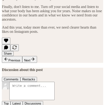
Finally, don't listen to me. Turn off your social media and listen to
what your body has been asking you for years. Noise makes us lose
confidence in our hearts and in what we know we need from our
ancestors.
And this year, today more than ever, we need clearer hearts than
likes on Instagram posts.
Share
Previous
Next
Discussion about this post
Comments
Restacks
Top
Latest
Discussions