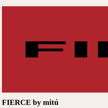
FIERCE by mitú