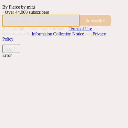
By Fierce by mitú
·
Over 44,000 subscribers
Subscribe
By subscribing, you agree Substack's
Terms of Use
, and
acknowledge its
Information Collection Notice
and
Privacy
Policy
.
Skip
Error