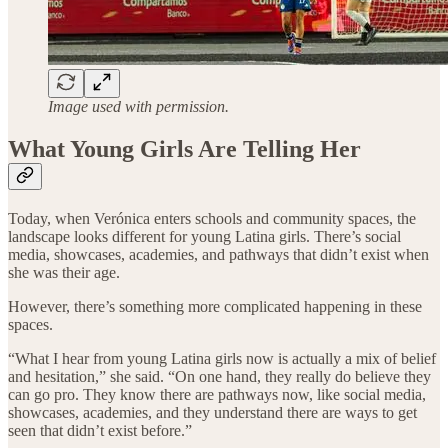
Image used with permission.
What Young Girls Are Telling Her
Today, when Verónica enters schools and community spaces, the
landscape looks different for young Latina girls. There’s social
media, showcases, academies, and pathways that didn’t exist when
she was their age.
However, there’s something more complicated happening in these
spaces.
“What I hear from young Latina girls now is actually a mix of belief
and hesitation,” she said. “On one hand, they really do believe they
can go pro. They know there are pathways now, like social media,
showcases, academies, and they understand there are ways to get
seen that didn’t exist before.”