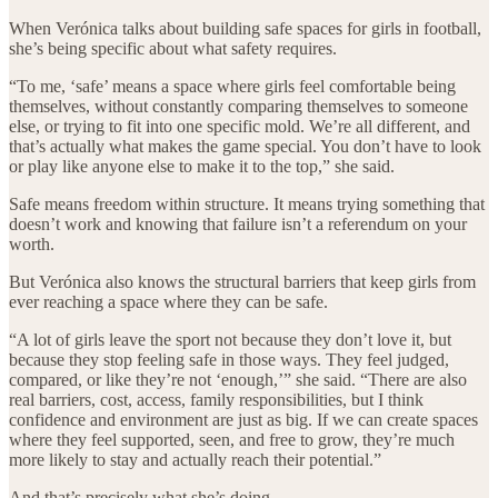
When Verónica talks about building safe spaces for girls in football,
she’s being specific about what safety requires.
“To me, ‘safe’ means a space where girls feel comfortable being
themselves, without constantly comparing themselves to someone
else, or trying to fit into one specific mold. We’re all different, and
that’s actually what makes the game special. You don’t have to look
or play like anyone else to make it to the top,” she said.
Safe means freedom within structure. It means trying something that
doesn’t work and knowing that failure isn’t a referendum on your
worth.
But Verónica also knows the structural barriers that keep girls from
ever reaching a space where they can be safe.
“A lot of girls leave the sport not because they don’t love it, but
because they stop feeling safe in those ways. They feel judged,
compared, or like they’re not ‘enough,’” she said. “There are also
real barriers, cost, access, family responsibilities, but I think
confidence and environment are just as big. If we can create spaces
where they feel supported, seen, and free to grow, they’re much
more likely to stay and actually reach their potential.”
And that’s precisely what she’s doing.