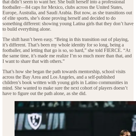
that didn’t seem to want her. She built herself into a professional
footballer—84 caps for Mexico, clubs across the United States,
Europe, Australia, and Saudi Arabia. But now, as she transitions out
of elite sports, she’s done proving herself and decided to do
something different: showing young Latina girls that they don’t have
to build everything alone.
The shift hasn’t been easy. “Being in this transition out of playing,
it’s different. That’s been my whole identity for so long, being a
footballer, and letting that go is so, so hard,” she told FIERCE. “At
the same time, it’s made me realize I’m so much more than that, and
I want to share that with others.”
That’s how she began the path towards mentorship, school visits
across the Bay Area and Los Angeles, and a self-published
children’s book written with young girls in Latino communities in
mind. She wanted to make sure the next cohort of players doesn’t
have to figure out the path alone, as she did.