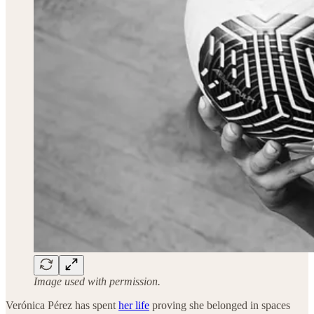
Image used with permission.
Verónica Pérez has spent
her life
proving she belonged in spaces