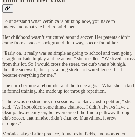
Built It on Her Own
To understand what Verónica is building now, you have to
understand what she had to build then.
Her childhood wasn’t structured around soccer. Her parents didn’t
come from a soccer background. In a way, soccer found her.
“Early on, it really was as simple as going to school and then going
straight outside to play and be active,” she recalled. “We lived across
from this lot. So I would cross the street, the curb was a bit high,
then the sidewalk, then just a long stretch of wired fence. That
became everything for me.”
The curb became a rebounder and the fence a goal. What she lacked
in formal training, she made up for through repetition.
“There was no structure, no sessions, no plan…just repetition,” she
said. “As I got older, some things changed. I didn’t always have a
clear pathway early on, but even once I did find a pathway through
club soccer, that mindset didn’t change. If anything, it grew
stronger.”
Verónica stayed after practice, found extra fields, and worked on