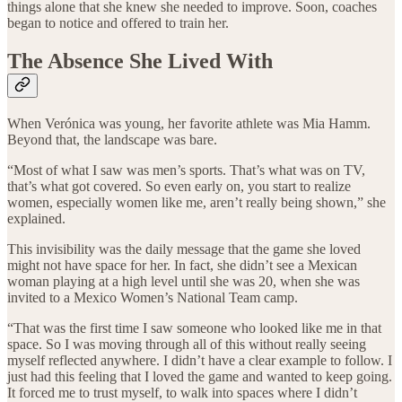
things alone that she knew she needed to improve. Soon, coaches
began to notice and offered to train her.
The Absence She Lived With
When Verónica was young, her favorite athlete was Mia Hamm.
Beyond that, the landscape was bare.
“Most of what I saw was men’s sports. That’s what was on TV,
that’s what got covered. So even early on, you start to realize
women, especially women like me, aren’t really being shown,” she
explained.
This invisibility was the daily message that the game she loved
might not have space for her. In fact, she didn’t see a Mexican
woman playing at a high level until she was 20, when she was
invited to a Mexico Women’s National Team camp.
“That was the first time I saw someone who looked like me in that
space. So I was moving through all of this without really seeing
myself reflected anywhere. I didn’t have a clear example to follow. I
just had this feeling that I loved the game and wanted to keep going.
It forced me to trust myself, to walk into spaces where I didn’t