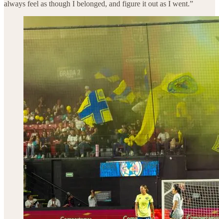
always feel as though I belonged, and figure it out as I went.”