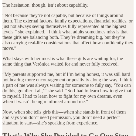
The hesitation, though, isn’t about capability.
“Not because they’re not capable, but because of things around
them. The external factors, family expectations, financial realities, or
just not always seeing themselves fully represented at the highest
levels,” she explained. “I think what adults sometimes miss is that
these girls are balancing both. They’re dreaming big, but they’re
also carrying real-life considerations that affect how confidently they
move.”
What stays with her most is what these girls are waiting for, the
same thing that Verónica waited for and never fully received.
“My parents supported me, but if I’m being honest, it was still hard
not hearing more encouragement or positivity along the way. I think
a part of me was always waiting for someone to fully say, ‘You can
do this, go after it all,’” she said. “So I had to learn how to give that
to myself. I had to learn how to fight for my own dreams, even
when it wasn’t being reinforced around me.”
Now, when she tells girls this—when she stands in front of them
and says you don’t need permission, you don’t need a perfect
situation to start—she’s speaking from experience.
That’s Why She Decided to Go One Step