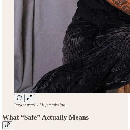
Image used with permission.
What “Safe” Actually Means