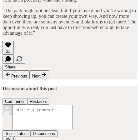
“The path might not be clear, but if you love it and you’re willing to
keep showing up, you can create your own way. And now more
than ever, there are so many avenues and platforms to get there. The
opportunity is real, you just have to trust yourself enough to take
advantage of it.”
23
Share
Previous
Next
Discussion about this post
Comments
Restacks
Top
Latest
Discussions