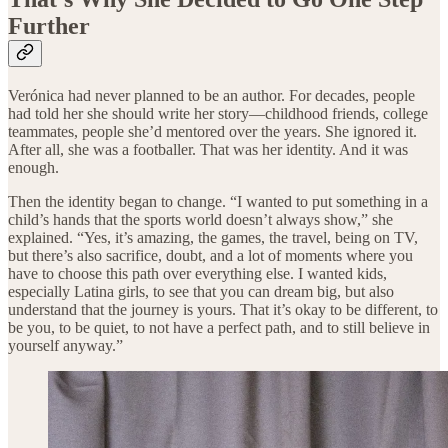
Further
Verónica had never planned to be an author. For decades, people
had told her she should write her story—childhood friends, college
teammates, people she’d mentored over the years. She ignored it.
After all, she was a footballer. That was her identity. And it was
enough.
Then the identity began to change. “I wanted to put something in a
child’s hands that the sports world doesn’t always show,” she
explained. “Yes, it’s amazing, the games, the travel, being on TV,
but there’s also sacrifice, doubt, and a lot of moments where you
have to choose this path over everything else. I wanted kids,
especially Latina girls, to see that you can dream big, but also
understand that the journey is yours. That it’s okay to be different, to
be you, to be quiet, to not have a perfect path, and to still believe in
yourself anyway.”