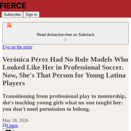
Subscribe
Sign in
Read distraction-free on Substack
Eye on the prize
Verónica Pérez Had No Role Models Who
Looked Like Her in Professional Soccer.
Now, She's That Person for Young Latina
Players
Transitioning from professional play to mentorship,
she's teaching young girls what no one taught her:
you don't need permission to belong.
May 28, 2026
Listen