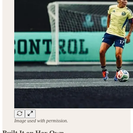
Image used with permission.