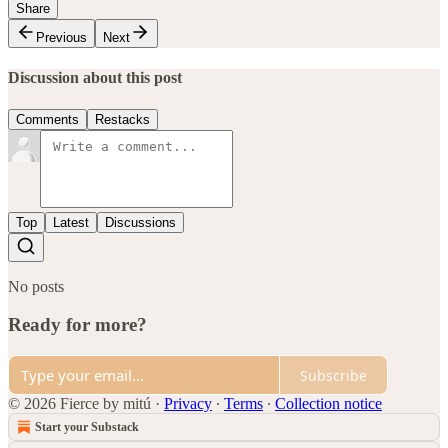
Share
Previous
Next
Discussion about this post
Comments
Restacks
Top
Latest
Discussions
No posts
Ready for more?
Subscribe
© 2026 Fierce by mitú
·
Privacy
∙
Terms
∙
Collection notice
Start your Substack