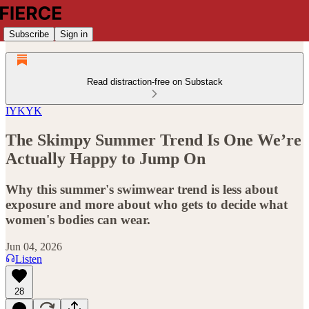
Subscribe
Sign in
Read distraction-free on Substack
IYKYK
The Skimpy Summer Trend Is One We’re
Actually Happy to Jump On
Why this summer's swimwear trend is less about
exposure and more about who gets to decide what
women's bodies can wear.
Jun 04, 2026
Listen
28