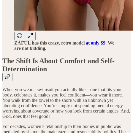
ZAFUL has this crazy, retro model
at only $9
. We
are not kidding.
The Shift Is About Comfort and Self-
Determination
When you wear a swimsuit you actually like—one that fits your
body, celebrates it, makes you feel confident—you wear it more.
You walk from the towel to the shore with an unknown yet
liberating confidence. You’re simply not spending mental energy
worrying about coverage or how you look from certain angles. And,
God, does that feel good!
For decades, women’s relationship to their bodies in public was
mediated by shame, the male gaze, and respectability politics. The