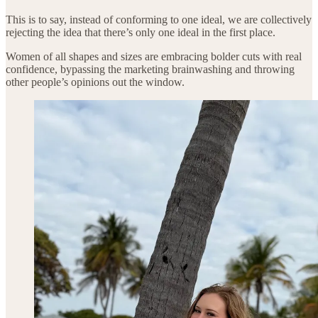
This is to say, instead of conforming to one ideal, we are collectively
rejecting the idea that there’s only one ideal in the first place.
Women of all shapes and sizes are embracing bolder cuts with real
confidence, bypassing the marketing brainwashing and throwing
other people’s opinions out the window.