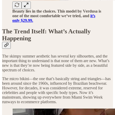
Beauty lies in the choices. This model by Verdusa is
one of the most comfortable we’ve tried, and
it’s
only $29.99.
The Trend Itself: What’s Actually
Happening
The skimpy summer aesthetic has several key silhouettes, and the
important thing to understand is that none of them are new. What’s
new is that they’re now being featured side by side, as a beautiful
spectrum of choices.
The micro bikini—the one that’s basically string and triangles—has
been around since the 1960s, influenced by Brazilian beachwear.
However, for decades, it was considered extreme, reserved for
celebrities and people with specific body types. Now it’s
mainstream, showing up everywhere from Miami Swim Week
runways to ecommerce platforms.