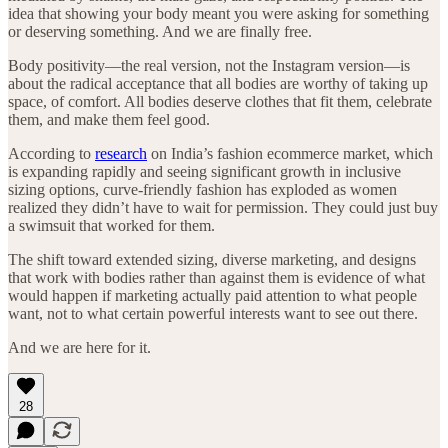
idea that showing your body meant you were asking for something
or deserving something. And we are finally free.
Body positivity—the real version, not the Instagram version—is
about the radical acceptance that all bodies are worthy of taking up
space, of comfort. All bodies deserve clothes that fit them, celebrate
them, and make them feel good.
According to
research
on India’s fashion ecommerce market, which
is expanding rapidly and seeing significant growth in inclusive
sizing options, curve-friendly fashion has exploded as women
realized they didn’t have to wait for permission. They could just buy
a swimsuit that worked for them.
The shift toward extended sizing, diverse marketing, and designs
that work with bodies rather than against them is evidence of what
would happen if marketing actually paid attention to what people
want, not to what certain powerful interests want to see out there.
And we are here for it.
28