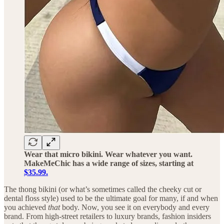
Wear that micro bikini. Wear whatever you want.
MakeMeChic has a wide range of sizes, starting at
$35.99.
The thong bikini (or what’s sometimes called the cheeky cut or
dental floss style) used to be the ultimate goal for many, if and when
you achieved
that
body. Now, you see it on everybody and every
brand. From high-street retailers to luxury brands, fashion insiders