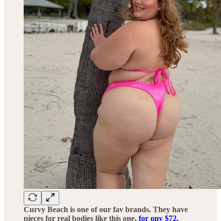
Curvy Beach is one of our fav brands. They have
pieces for real bodies like this one,
for ony $72.