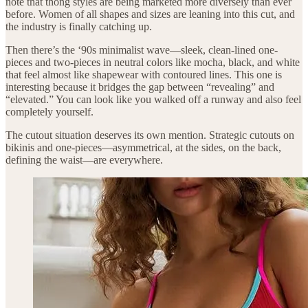
note that thong styles are being marketed more diversely than ever
before. Women of all shapes and sizes are leaning into this cut, and
the industry is finally catching up.
Then there’s the ‘90s minimalist wave—sleek, clean-lined one-
pieces and two-pieces in neutral colors like mocha, black, and white
that feel almost like shapewear with contoured lines. This one is
interesting because it bridges the gap between “revealing” and
“elevated.” You can look like you walked off a runway and also feel
completely yourself.
The cutout situation deserves its own mention. Strategic cutouts on
bikinis and one-pieces—asymmetrical, at the sides, on the back,
defining the waist—are everywhere.