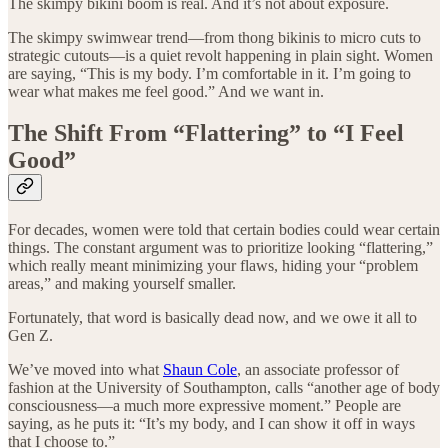
The skimpy bikini boom is real. And it’s not about exposure.
The skimpy swimwear trend—from thong bikinis to micro cuts to
strategic cutouts—is a quiet revolt happening in plain sight. Women
are saying, “This is my body. I’m comfortable in it. I’m going to
wear what makes me feel good.” And we want in.
The Shift From “Flattering” to “I Feel
Good”
For decades, women were told that certain bodies could wear certain
things. The constant argument was to prioritize looking “flattering,”
which really meant minimizing your flaws, hiding your “problem
areas,” and making yourself smaller.
Fortunately, that word is basically dead now, and we owe it all to
Gen Z.
We’ve moved into what
Shaun Cole
, an associate professor of
fashion at the University of Southampton, calls “another age of body
consciousness—a much more expressive moment.” People are
saying, as he puts it: “It’s my body, and I can show it off in ways
that I choose to.”