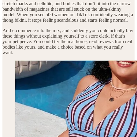
stretch marks and cellulite, and bodies that don’t fit into the narrow
bandwidth of magazines that are still stuck on the ultra-skinny
model. When you see 500 women on TikTok confidently wearing a
thong bikini, it stops feeling scandalous and starts feeling normal.
Add e-commerce into the mix, and suddenly you could actually buy
these things without explaining yourself to a store clerk, if that’s
your pet peeve. You could try them at home, read reviews from real
bodies like yours, and make a choice based on what you really
want.