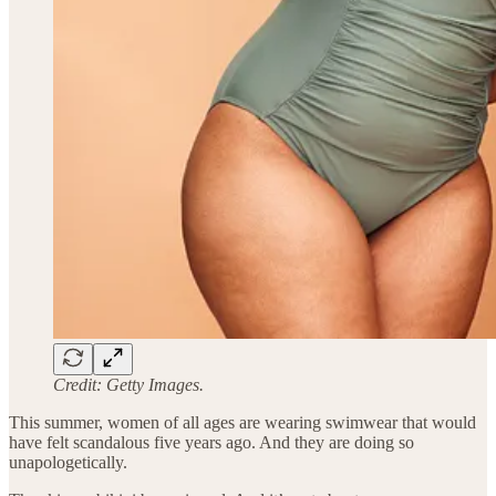
Credit: Getty Images.
This summer, women of all ages are wearing swimwear that would
have felt scandalous five years ago. And they are doing so
unapologetically.