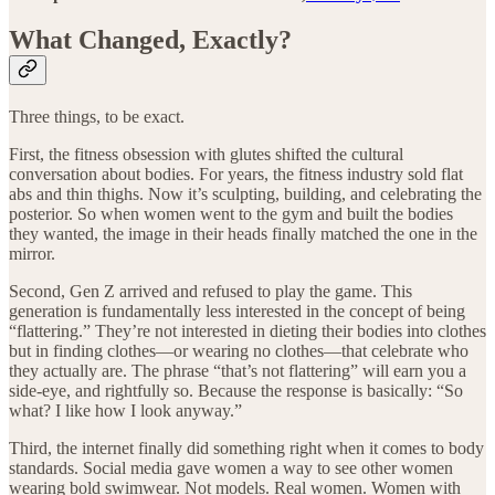
What Changed, Exactly?
Three things, to be exact.
First, the fitness obsession with glutes shifted the cultural
conversation about bodies. For years, the fitness industry sold flat
abs and thin thighs. Now it’s sculpting, building, and celebrating the
posterior. So when women went to the gym and built the bodies
they wanted, the image in their heads finally matched the one in the
mirror.
Second, Gen Z arrived and refused to play the game. This
generation is fundamentally less interested in the concept of being
“flattering.” They’re not interested in dieting their bodies into clothes
but in finding clothes—or wearing no clothes—that celebrate who
they actually are. The phrase “that’s not flattering” will earn you a
side-eye, and rightfully so. Because the response is basically: “So
what? I like how I look anyway.”
Third, the internet finally did something right when it comes to body
standards. Social media gave women a way to see other women
wearing bold swimwear. Not models. Real women. Women with