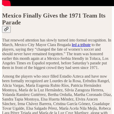
Mexico Finally Gives the 1971 Team Its
Parade
That renewed attention has slowly turned into formal recognition. In
March, Mexico City Mayor Clara Brugada
led a tribute
to the
players, saying they “changed the fate of women’s soccer and
should never have remained forgotten.” The team was honored
earlier this month again at a Mexico-Serbia friendly in Toluca, Los
Angeles Times en Español reported, before Saturday’s parade put
them in front of the biggest crowd they had seen since 1971.
Among the players who once filled Estadio Azteca and have now
been formally recognized are Lourdes de la Rosa, Eréndira Rangel,
Alicia Vargas, María Eugenia Rubio Ríos, Patricia Hernández
Montoya, María de la Luz Hernández, Silvia Zaragoza Herrera,
Yolanda Ramírez Gutiérrez, Bertha Orduña, Martha Coronado Díaz,
Sandra Tapia Montoya, Elsa Huerta Méndez, Elvira Aracen
Sánchez, Irma Chávez Barrera, Cristina García Gómez, Guadalupe
Tovar Ugalde, Elsa Salgado Pérez, María Acela Nila Mejía, Rebeca
Lara Pérez Tejada and María de la Luz Cruz Martínez, along with