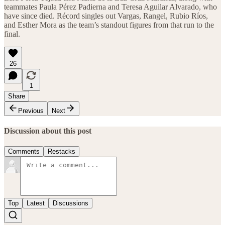
teammates Paula Pérez Padierna and Teresa Aguilar Alvarado, who
have since died. Récord singles out Vargas, Rangel, Rubio Ríos,
and Esther Mora as the team’s standout figures from that run to the
final.
26
1
Share
Previous
Next
Discussion about this post
Comments
Restacks
Top
Latest
Discussions