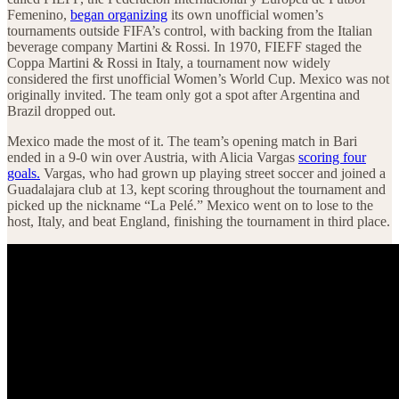
Femenino,
began organizing
its own unofficial women’s
tournaments outside FIFA’s control, with backing from the Italian
beverage company Martini & Rossi. In 1970, FIEFF staged the
Coppa Martini & Rossi in Italy, a tournament now widely
considered the first unofficial Women’s World Cup. Mexico was not
originally invited. The team only got a spot after Argentina and
Brazil dropped out.
Mexico made the most of it. The team’s opening match in Bari
ended in a 9-0 win over Austria, with Alicia Vargas
scoring four
goals.
Vargas, who had grown up playing street soccer and joined a
Guadalajara club at 13, kept scoring throughout the tournament and
picked up the nickname “La Pelé.” Mexico went on to lose to the
host, Italy, and beat England, finishing the tournament in third place.