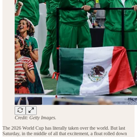
Credit: Getty Images.
The 2026 World Cup has literally taken over the world. But last
Saturday, in the middle of all that excitement, a float rolled down