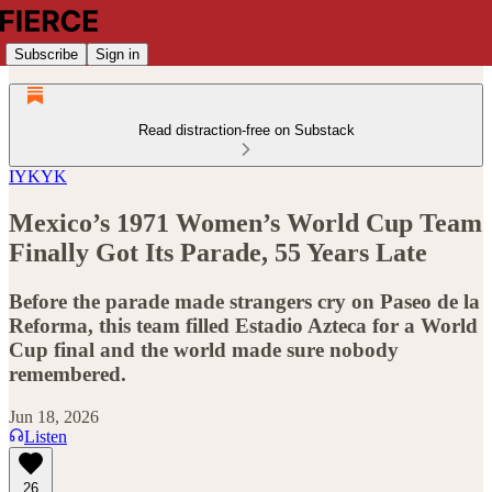
Subscribe
Sign in
Read distraction-free on Substack
IYKYK
Mexico’s 1971 Women’s World Cup Team
Finally Got Its Parade, 55 Years Late
Before the parade made strangers cry on Paseo de la
Reforma, this team filled Estadio Azteca for a World
Cup final and the world made sure nobody
remembered.
Jun 18, 2026
Listen
26