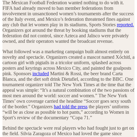
The Mexican Football Federation wanted nothing to do with it.
FIFA had already moved to ban member federations from
involvement in unsanctioned women’s tournaments after the success
of the Italy event, and Mexico’s federation threatened fines against
any club that let women play in its stadiums, Sports Stories
reported.
Organizers got around the threat by booking stadiums that the
federation did not control, since Azteca and Jalisco were privately
owned, and their operators wanted the broadcast revenue.
What followed was a marketing campaign built almost entirely on
novelty and spectacle. Organizers created a mascot named Xóchitl, a
cartoon girl with pigtails in a tricolor uniform, splashed across
posters and keyrings across Mexico City, and painted the goalposts
pink. Sponsors
included
Martini & Rossi, the beer brand Carta
Blanca, and the diet soft drink Dietafiel, according to the BBC. One
tournament organizer told The New York Times at the time that the
appeal was simple: “It’s a natural combination of the two passions of
most men around the world: soccer and women.” The New York
Times’ own coverage carried the headline “Soccer goes sexy south
of the border.” Organizers
had told the press
the players’ uniforms
“will be as close as possible to hot pants,” according to Women in
Sport’s review of the documentary “Copa 71.”
Behind the spectacle were real players who had fought just to get on
the field. Silvia Zaragoza of Mexico had loved the game since