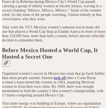
Paseo de la Reforma during Mexico City’s World Cup parade
carrying a group of elderly women in tricolor jerseys, waving to a
crowd chanting “México, México, México.” Some of the women
cried. So did some of the people watching. Almost nobody in that
crowd knew who they were.
They were the 1971 Mexican women’s national soccer team, the
one that played a World Cup final at Estadio Azteca in front of more
than 110,000 fans, more than half a century before anyone officially
decided to remember them.
Before Mexico Hosted a World Cup, It
Hosted a Secret One
Organized women’s soccer in Mexico has roots that go back further
than most people assume. Interest
took off
after a Costa Rican
women’s team toured the country in 1963, inspiring Mexican
women to form their own clubs. By 1969, there was enough
momentum to hold the country’s first women’s championship, with
17 teams competing around Mexico City.
That same energy was building in Europe, where an organization
called FIEFF, the Federación Internacional y Europea de Fútbol