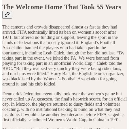
The Welcome Home That Took 55 Years
The cameras and crowds disappeared almost as fast as they had
arrived. FIFA technically lifted its ban on women’s soccer after
1971, but offered no funding or support, leaving the sport in the
hands of federations that mostly ignored it. England’s Football
Association banned the players who had taken part in the
tournament, including Leah Caleb, though the ban did not last. “By
taking part in the event, we jolted the FA. We were banned from
playing for taking part in an unofficial World Cup,” Caleb told the
BBC. “But they realized very quickly they were being ridiculous,
and our bans were lifted.” Harry Batt, the English team’s organizer,
was blacklisted by the Women’s Football Association for going
around it, and his club folded.
Denmark’s federation eventually took over the women’s game but
never called up Augustesen, the final’s hat-trick scorer, for an official
cap. In Mexico, the players returned to dusty fields and volunteer
coaching, with no institutional backing to build on what they had
just done. It would take another two decades before FIFA staged its
first officially sanctioned Women’s World Cup, in China in 1991.