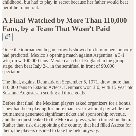
childhood, but had to play in secret because her father would beat
her if he found out.
A Final Watched by More Than 110,000
Fans, by a Team That Wasn’t Paid
Once the tournament began, crowds showed up in numbers nobody
had predicted. Mexico’s opening match against Argentina, a 3-1
win, drew 100,000 fans. Mexico also beat England in the group
stage, then beat Italy 2-1 in the semifinal in front of 90,000
spectators.
The final, against Denmark on September 5, 1971, drew more than
110,000 fans to Estadio Azteca. Denmark won 3-0, with 15-year-old
Susanne Augustesen scoring all three goals.
Before that final, the Mexican players asked organizers for a bonus.
They had been playing for more than a year without pay while the
tournament generated significant ticket and sponsorship revenue,
and the request leaked to the Mexican press, which turned on them.
Rather than risk disappointing the country that had filled Azteca for
them, the players decided to take the field anyway.