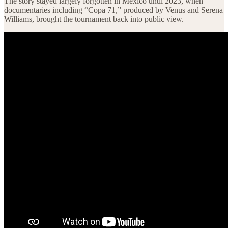
The story stayed largely forgotten in Mexico until 2023, when
documentaries including “Copa 71,” produced by Venus and Serena
Williams, brought the tournament back into public view.