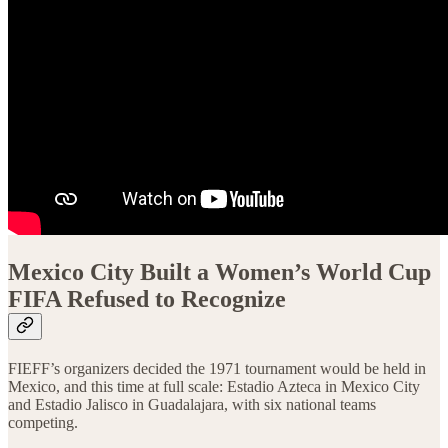
Mexico City Built a Women’s World Cup
FIFA Refused to Recognize
FIEFF’s organizers decided the 1971 tournament would be held in
Mexico, and this time at full scale: Estadio Azteca in Mexico City
and Estadio Jalisco in Guadalajara, with six national teams
competing.