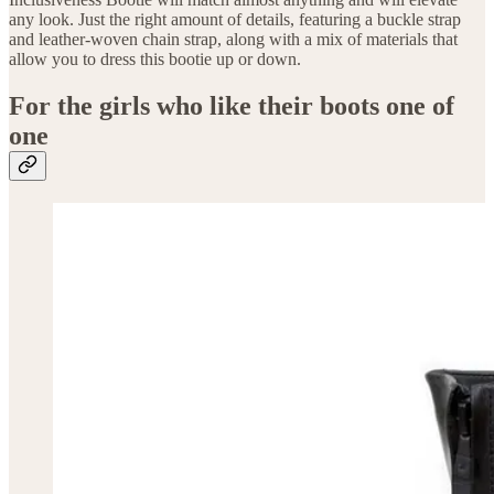
any look. Just the right amount of details, featuring a buckle strap
and leather-woven chain strap, along with a mix of materials that
allow you to dress this bootie up or down.
For the girls who like their boots one of
one