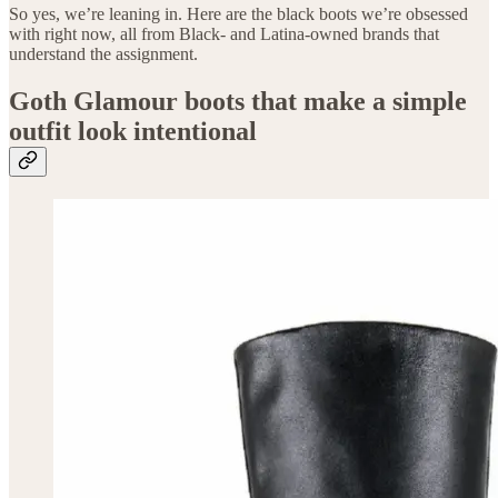
So yes, we’re leaning in. Here are the black boots we’re obsessed
with right now, all from Black- and Latina-owned brands that
understand the assignment.
Goth Glamour boots that make a simple
outfit look intentional