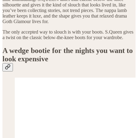
silhouette and gives it the kind of slouch that looks lived in, like
you’ve been collecting stories, not trend pieces. The nappa lamb
leather keeps it luxe, and the shape gives you that relaxed drama
Goth Glamour lives for.
The only accepted way to slouch is with your boots. S.Queen gives
a twist on the classic below-the-knee boots for your wardrobe.
A wedge bootie for the nights you want to
look expensive