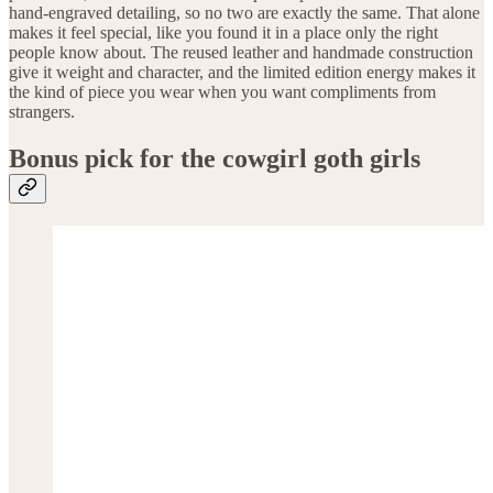
hand-engraved detailing, so no two are exactly the same. That alone
makes it feel special, like you found it in a place only the right
people know about. The reused leather and handmade construction
give it weight and character, and the limited edition energy makes it
the kind of piece you wear when you want compliments from
strangers.
Bonus pick for the cowgirl goth girls