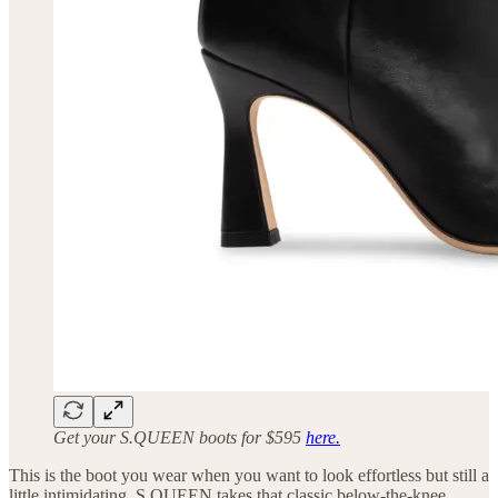
Get your S.QUEEN boots for $595
here.
This is the boot you wear when you want to look effortless but still a
little intimidating. S.QUEEN takes that classic below-the-knee