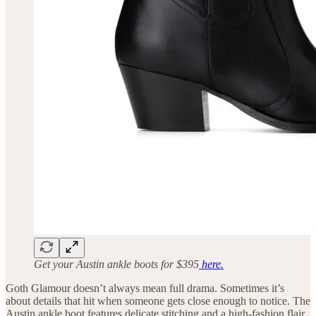
Get your Austin ankle boots for $395
here.
Goth Glamour doesn’t always mean full drama. Sometimes it’s
about details that hit when someone gets close enough to notice. The
Austin ankle boot features delicate stitching and a high-fashion flair,