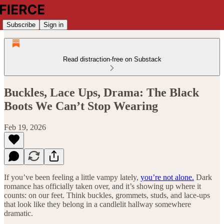
Subscribe
Sign in
Read distraction-free on Substack
Buckles, Lace Ups, Drama: The Black
Boots We Can’t Stop Wearing
Feb 19, 2026
If you’ve been feeling a little vampy lately,
you’re not alone.
Dark
romance has officially taken over, and it’s showing up where it
counts: on our feet. Think buckles, grommets, studs, and lace-ups
that look like they belong in a candlelit hallway somewhere
dramatic.