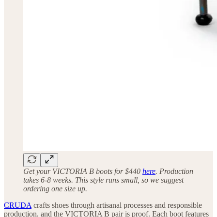
Get your VICTORIA B boots for $440
here
. Production
takes 6-8 weeks. This style runs small, so we suggest
ordering one size up.
CRUDA
crafts shoes through artisanal processes and responsible
production, and the VICTORIA B pair is proof. Each boot features