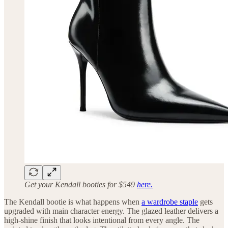
Get your Kendall booties for $549
here.
The Kendall bootie is what happens when
a wardrobe staple
gets
upgraded with main character energy. The glazed leather delivers a
high-shine finish that looks intentional from every angle. The