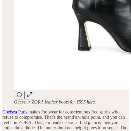
Get your ZORA leather boots for $595
here.
Chelsea Paris
makes footwear for conscientious free spirits who
refuse to compromise. That’s the brand’s whole point, and you can
feel it in ZORA. This pair reads classic at first glance, then you
notice the attitude. The under-the-knee height gives it presence. The