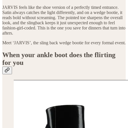
JARVIS feels like the shoe version of a perfectly timed entrance.
Satin always catches the light differently, and on a wedge bootie, it
reads bold without screaming. The pointed toe sharpens the overall
look, and the slingback keeps it just unexpected enough to feel
fashion-girl-coded. This is the one you save for dinners that turn into
afters.
Meet ‘JARVIS’, the sling back wedge bootie for every formal event.
When your ankle boot does the flirting
for you