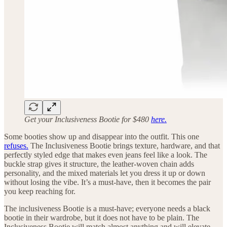
Get your Inclusiveness Bootie for $480
here.
Some booties show up and disappear into the outfit. This one
refuses.
The Inclusiveness Bootie brings texture, hardware, and that
perfectly styled edge that makes even jeans feel like a look. The
buckle strap gives it structure, the leather-woven chain adds
personality, and the mixed materials let you dress it up or down
without losing the vibe. It’s a must-have, then it becomes the pair
you keep reaching for.
The inclusiveness Bootie is a must-have; everyone needs a black
bootie in their wardrobe, but it does not have to be plain. The
Inclusiveness Bootie will match almost anything and will elevate