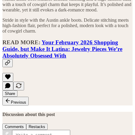
with a touch of cowgirl charm that keeps it playful. It’s polished and
wearable, yet it still evokes a dark-romance mood.
Stride in style with the Austin ankle boots. Delicate stitching meets
high-fashion flair, perfect for a polished, modern look with a touch
of cowgirl charm.
READ MORE:
Your February 2026 Shopping
Guide, but Make It Latina: Jewelry Pieces We’re
Absolutely Obsessed With
Share
Previous
Discussion about this post
Comments
Restacks