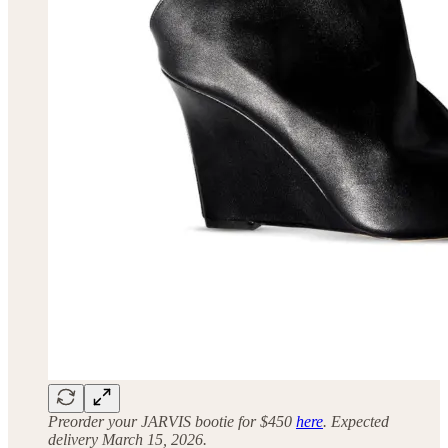
Preorder your JARVIS bootie for $450
here
. Expected
delivery March 15, 2026.