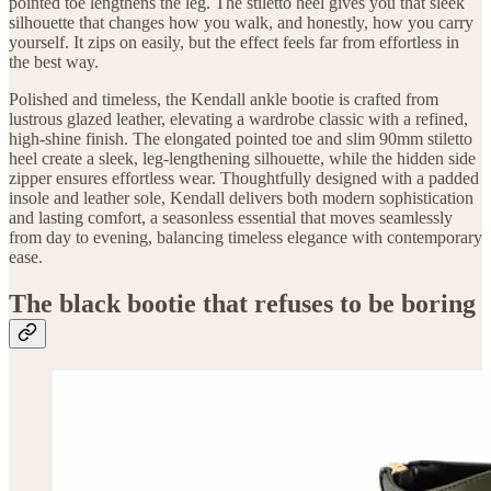
pointed toe lengthens the leg. The stiletto heel gives you that sleek
silhouette that changes how you walk, and honestly, how you carry
yourself. It zips on easily, but the effect feels far from effortless in
the best way.
Polished and timeless, the Kendall ankle bootie is crafted from
lustrous glazed leather, elevating a wardrobe classic with a refined,
high-shine finish. The elongated pointed toe and slim 90mm stiletto
heel create a sleek, leg-lengthening silhouette, while the hidden side
zipper ensures effortless wear. Thoughtfully designed with a padded
insole and leather sole, Kendall delivers both modern sophistication
and lasting comfort, a seasonless essential that moves seamlessly
from day to evening, balancing timeless elegance with contemporary
ease.
The black bootie that refuses to be boring