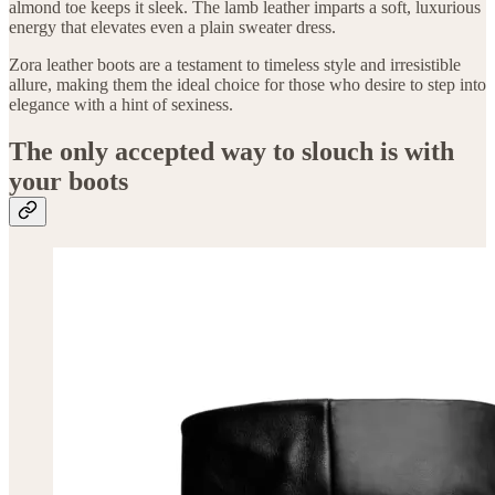
almond toe keeps it sleek. The lamb leather imparts a soft, luxurious
energy that elevates even a plain sweater dress.
Zora leather boots are a testament to timeless style and irresistible
allure, making them the ideal choice for those who desire to step into
elegance with a hint of sexiness.
The only accepted way to slouch is with
your boots